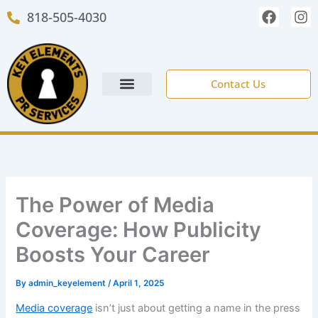
Skip
F
I
818-505-4030
to
a
n
c
s
content
e
t
b
a
o
g
Contact Us
o
r
k
a
m
NEW CLIENT FORM
The Power of Media
Coverage: How Publicity
Boosts Your Career
By
admin_keyelement
/
April 1, 2025
Media coverage
isn’t just about getting a name in the press