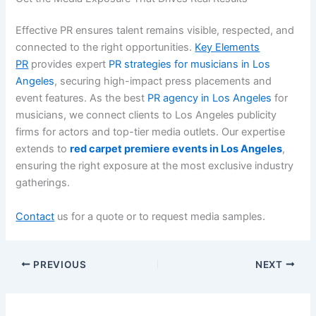
Effective PR ensures talent remains visible, respected, and
connected to the right opportunities.
Key Elements
PR
provides expert
PR strategies for musicians in Los
Angeles
, securing high-impact press placements and
event features. As the best
PR agency in Los Angeles
for
musicians, we connect clients to Los Angeles publicity
firms for actors and top-tier media outlets. Our expertise
extends to
red carpet premiere events in Los Angeles
,
ensuring the right exposure at the most exclusive industry
gatherings.
Contact
us for a quote or to request media samples.
PREVIOUS
NEXT