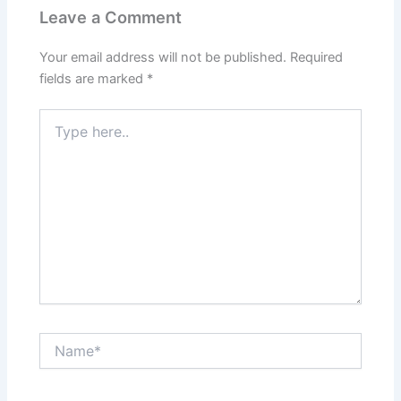
Leave a Comment
Your email address will not be published.
Required
fields are marked
*
Type
here..
Name*