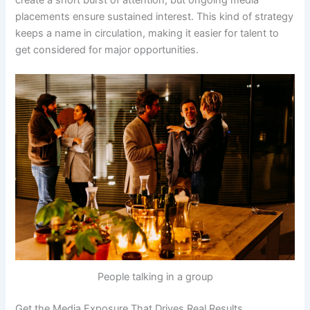
placements ensure sustained interest. This kind of strategy
keeps a name in circulation, making it easier for talent to
get considered for major opportunities.
People talking in a group
Get the Media Exposure That Drives Real Results