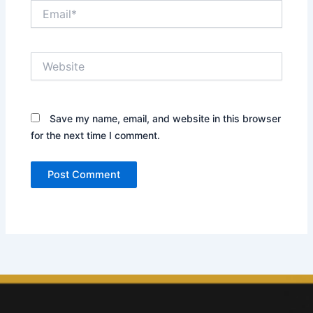
Email*
Website
Save my name, email, and website in this browser
for the next time I comment.