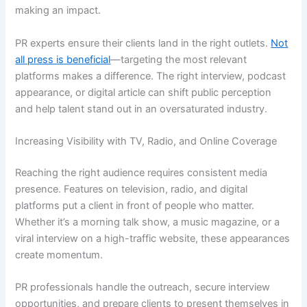
making an impact.
PR experts ensure their clients land in the right outlets.
Not
all press is beneficial
—targeting the most relevant
platforms makes a difference. The right interview, podcast
appearance, or digital article can shift public perception
and help talent stand out in an oversaturated industry.
Increasing Visibility with TV, Radio, and Online Coverage
Reaching the right audience requires consistent media
presence. Features on television, radio, and digital
platforms put a client in front of people who matter.
Whether it’s a morning talk show, a music magazine, or a
viral interview on a high-traffic website, these appearances
create momentum.
PR professionals handle the outreach, secure interview
opportunities, and prepare clients to present themselves in