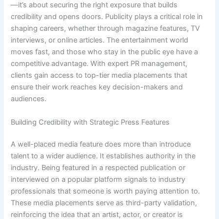
—it’s about securing the right exposure that builds
credibility and opens doors. Publicity plays a critical role in
shaping careers, whether through magazine features, TV
interviews, or online articles. The entertainment world
moves fast, and those who stay in the public eye have a
competitive advantage. With expert PR management,
clients gain access to top-tier media placements that
ensure their work reaches key decision-makers and
audiences.
Building Credibility with Strategic Press Features
A well-placed media feature does more than introduce
talent to a wider audience. It establishes authority in the
industry. Being featured in a respected publication or
interviewed on a popular platform signals to industry
professionals that someone is worth paying attention to.
These media placements serve as third-party validation,
reinforcing the idea that an artist, actor, or creator is