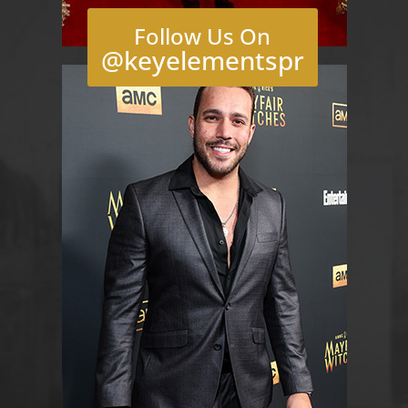
Follow Us On
@keyelementspr