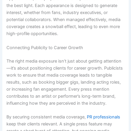
the best light. Each appearance is designed to generate
interest, whether from fans, industry executives, or
potential collaborators. When managed effectively, media
coverage creates a snowball effect, leading to even more
high-profile opportunities.
Connecting Publicity to Career Growth
The right media exposure isn’t just about getting attention
—it’s about positioning clients for career growth. Publicists
work to ensure that media coverage leads to tangible
results, such as booking bigger gigs, landing acting roles,
or increasing fan engagement. Every press mention
contributes to an artist or performer’s long-term brand,
influencing how they are perceived in the industry.
By securing consistent media coverage,
PR professionals
keep their clients relevant. A single press feature may
create a short burst of attention, but ongoing media