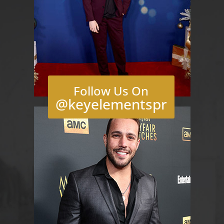
Follow Us On
@keyelementspr