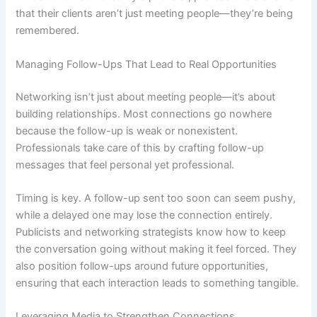
that their clients aren’t just meeting people—they’re being
remembered.
Managing Follow-Ups That Lead to Real Opportunities
Networking isn’t just about meeting people—it’s about
building relationships. Most connections go nowhere
because the follow-up is weak or nonexistent.
Professionals take care of this by crafting follow-up
messages that feel personal yet professional.
Timing is key. A follow-up sent too soon can seem pushy,
while a delayed one may lose the connection entirely.
Publicists and networking strategists know how to keep
the conversation going without making it feel forced. They
also position follow-ups around future opportunities,
ensuring that each interaction leads to something tangible.
Leveraging Media to Strengthen Connections