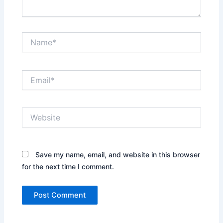
Name*
Email*
Website
Save my name, email, and website in this browser
for the next time I comment.