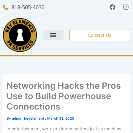
Skip
F
I
818-505-4030
to
a
n
c
s
content
e
t
b
a
o
g
Contact Us
o
r
k
a
m
NEW CLIENT FORM
Networking Hacks the Pros
Use to Build Powerhouse
Connections
By
admin_keyelement
/
March 31, 2025
In entertainment, who you know matters just as much as