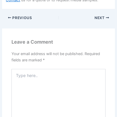
Contact
us for a quote or to request media samples.
PREVIOUS
NEXT
Leave a Comment
Your email address will not be published.
Required
fields are marked
*
Type
here..