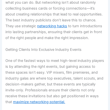
what you can do. But networking isn’t about randomly
collecting business cards or forcing connections—it’s
about creating relationships that lead to real opportunities.
The best industry publicists don’t leave this to chance.
They use strategic
networking hacks
to turn introductions
into lasting partnerships, ensuring their clients get in front
of the right people and make the right impression.
Getting Clients Into Exclusive Industry Events
One of the fastest ways to meet high-level industry players
is by attending the right events, but gaining access to
these spaces isn’t easy. VIP mixers, film premieres, and
industry galas are where top executives, talent scouts, and
decision-makers gather, but these events are typically
invite-only. Professionals ensure their clients not only
receive these invitations but also get positioned in ways
that
maximize networking potential.