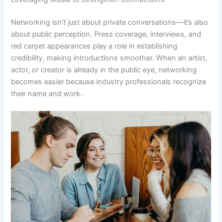
Networking isn’t just about private conversations—it’s also
about public perception. Press coverage, interviews, and
red carpet appearances play a role in establishing
credibility, making introductions smoother. When an artist,
actor, or creator is already in the public eye, networking
becomes easier because industry professionals recognize
their name and work.