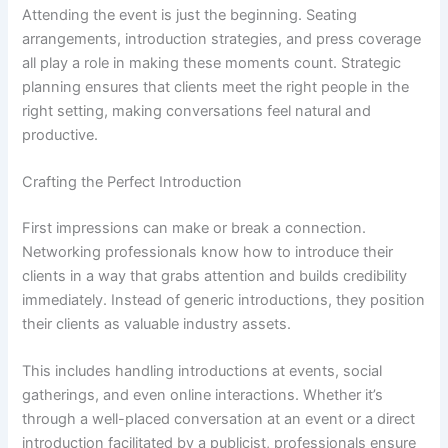
Attending the event is just the beginning. Seating
arrangements, introduction strategies, and press coverage
all play a role in making these moments count. Strategic
planning ensures that clients meet the right people in the
right setting, making conversations feel natural and
productive.
Crafting the Perfect Introduction
First impressions can make or break a connection.
Networking professionals know how to introduce their
clients in a way that grabs attention and builds credibility
immediately. Instead of generic introductions, they position
their clients as valuable industry assets.
This includes handling introductions at events, social
gatherings, and even online interactions. Whether it’s
through a well-placed conversation at an event or a direct
introduction facilitated by a publicist, professionals ensure