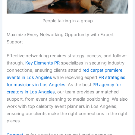
People talking in a group
Maximize Every Networking Opportunity with Expert
Support
Effective networking requires strategy, access, and follow-
through.
Key Elements PR
specializes in securing industry
connections, ensuring clients attend
red carpet premiere
events in Los Angele
s
while receiving expert
PR strategies
for musicians in Los Angeles
. As the best
PR agency for
creators in Los Angeles
, our team provides unmatched
support, from event planning to media positioning. We also
work with top celebrity event planners in Los Angeles,
ensuring our clients make the right connections in the right
places.