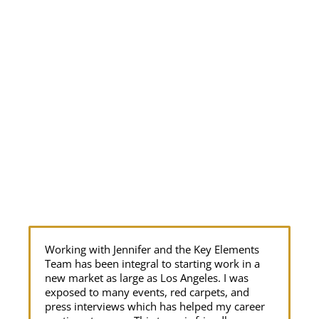
Working with Jennifer and the Key Elements
Ou
Team has been integral to starting work in a
re
new market as large as Los Angeles. I was
ye
exposed to many events, red carpets, and
si
press interviews which has helped my career
am