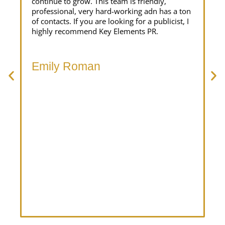
continue to grow. This team is friendly,
pr
professional, very hard-working adn has a ton
br
of contacts. If you are looking for a publicist, I
in
highly recommend Key Elements PR.
ta
la
at
th
Emily Roman
te
an
M