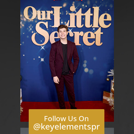
Follow Us On
@keyelementspr