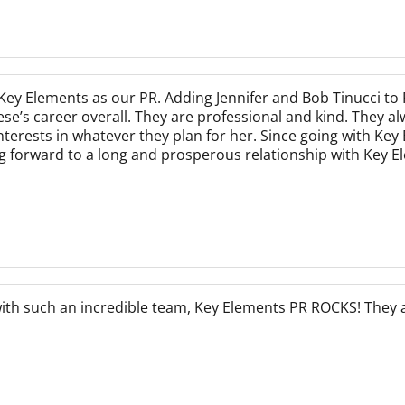
ey Elements as our PR. Adding Jennifer and Bob Tinucci to 
e’s career overall. They are professional and kind. They al
nterests in whatever they plan for her. Since going with Ke
 forward to a long and prosperous relationship with Key E
with such an incredible team, Key Elements PR ROCKS! They 