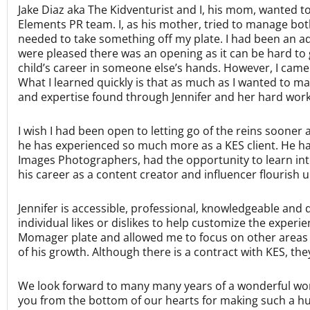
Jake Diaz aka The Kidventurist and I, his mom, wanted t
Elements PR team. I, as his mother, tried to manage b
needed to take something off my plate. I had been an ad
were pleased there was an opening as it can be hard to ge
child’s career in someone else’s hands. However, I came 
What I learned quickly is that as much as I wanted to man
and expertise found through Jennifer and her hard worki
I wish I had been open to letting go of the reins sooner
he has experienced so much more as a KES client. He h
Images Photographers, had the opportunity to learn inte
his career as a content creator and influencer flourish 
Jennifer is accessible, professional, knowledgeable and d
individual likes or dislikes to help customize the exper
Momager plate and allowed me to focus on other areas o
of his growth. Although there is a contract with KES, th
We look forward to many many years of a wonderful work
you from the bottom of our hearts for making such a hug