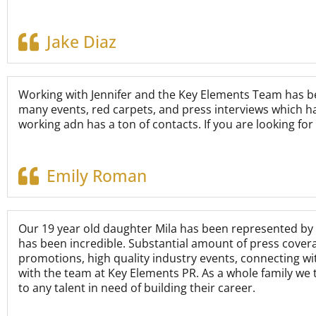
Jake Diaz
Working with Jennifer and the Key Elements Team has bee
many events, red carpets, and press interviews which ha
working adn has a ton of contacts. If you are looking fo
Emily Roman
Our 19 year old daughter Mila has been represented by 
has been incredible. Substantial amount of press cover
promotions, high quality industry events, connecting w
with the team at Key Elements PR. As a whole family we 
to any talent in need of building their career.