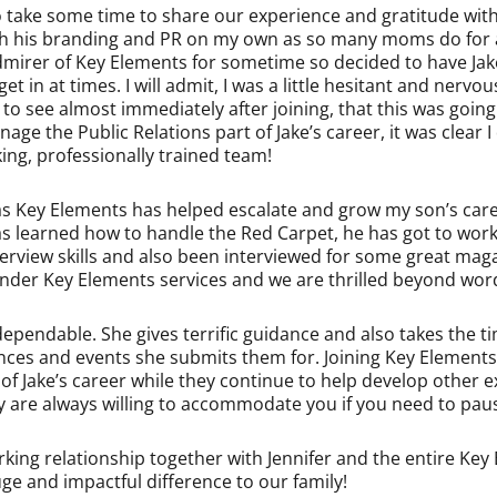
o take some time to share our experience and gratitude with
oth his branding and PR on my own as so many moms do for a
mirer of Key Elements for sometime so decided to have Jake 
t in at times. I will admit, I was a little hesitant and nervo
to see almost immediately after joining, that this was going 
age the Public Relations part of Jake’s career, it was clear 
ng, professionally trained team!
 as Key Elements has helped escalate and grow my son’s care
as learned how to handle the Red Carpet, he has got to wo
rview skills and also been interviewed for some great maga
under Key Elements services and we are thrilled beyond words
ependable. She gives terrific guidance and also takes the ti
iences and events she submits them for. Joining Key Elements
f Jake’s career while they continue to help develop other 
ey are always willing to accommodate you if you need to pause
ing relationship together with Jennifer and the entire Ke
e and impactful difference to our family!