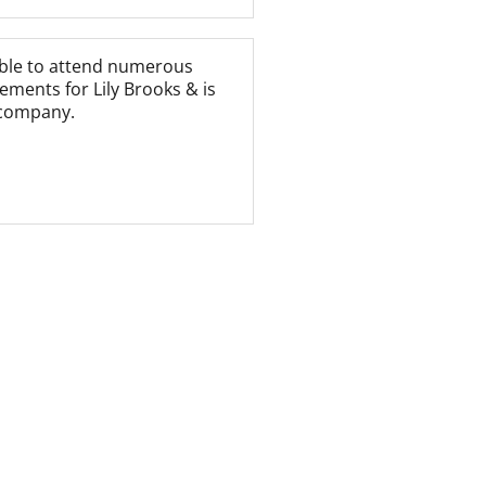
able to attend numerous
ements for Lily Brooks & is
 company.