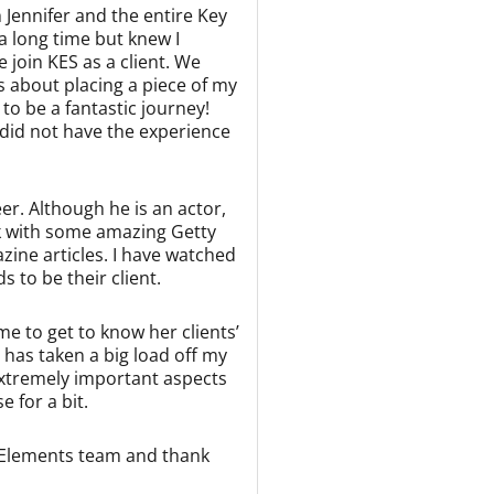
 Jennifer and the entire Key
 long time but knew I
join KES as a client. We
us about placing a piece of my
to be a fantastic journey!
I did not have the experience
er. Although he is an actor,
rk with some amazing Getty
zine articles. I have watched
 to be their client.
me to get to know her clients’
 has taken a big load off my
extremely important aspects
 for a bit.
y Elements team and thank