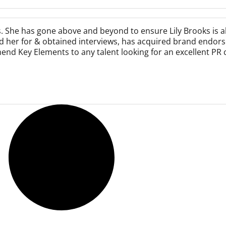
s. She has gone above and beyond to ensure Lily Brooks is 
ed her for & obtained interviews, has acquired brand endors
end Key Elements to any talent looking for an excellent PR