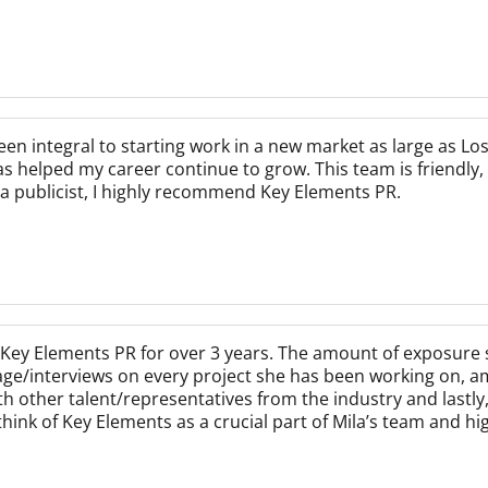
n integral to starting work in a new market as large as Los
s helped my career continue to grow. This team is friendly, 
r a publicist, I highly recommend Key Elements PR.
Key Elements PR for over 3 years. The amount of exposure 
age/interviews on every project she has been working on, a
ith other talent/representatives from the industry and last
think of Key Elements as a crucial part of Mila’s team and h