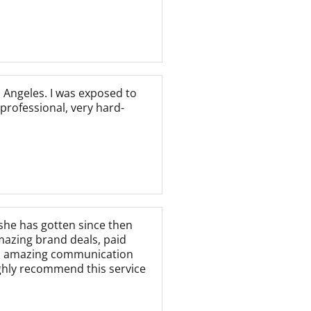
 Angeles. I was exposed to
professional, very hard-
she has gotten since then
mazing brand deals, paid
ly, amazing communication
ighly recommend this service