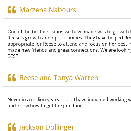
Marzena Nabours
One of the best decisions we have made was to go with K
Reese’s growth and opportunities. They have helped Rees
appropriate for Reese to attend and focus on her best i
made new friends and great connections. We are looking
BEST!
Reese and Tonya Warren
Never in a million years could I have imagined working 
and know how to get the job done.
Jackson Dollinger