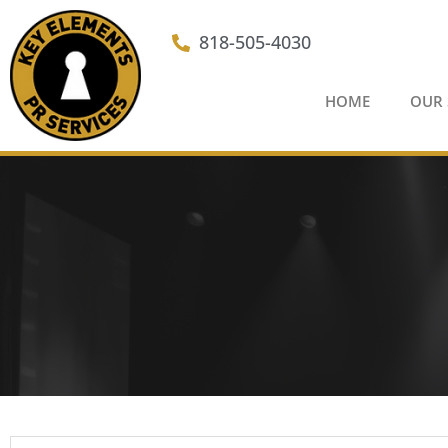
Skip
to
818-505-4030
content
HOME
OUR 