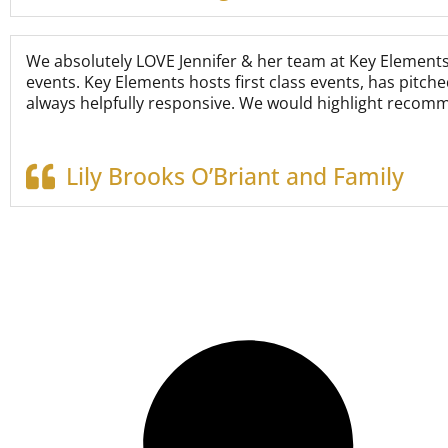
We absolutely LOVE Jennifer & her team at Key Element
events. Key Elements hosts first class events, has pitch
always helpfully responsive. We would highlight recomm
Lily Brooks O’Briant and Family