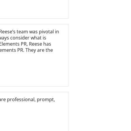
Reese’s team was pivotal in
ways consider what is
y Elements PR, Reese has
lements PR. They are the
are professional, prompt,