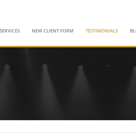
SERVICES
NEW CLIENT FORM
TESTIMONIALS
B