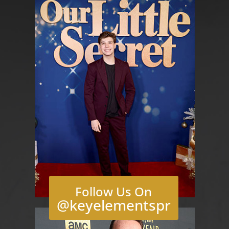
Follow Us On
@keyelementspr