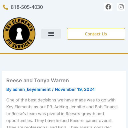
Skip
F
I
818-505-4030
to
a
n
c
s
content
e
t
b
a
o
g
Contact Us
o
r
k
a
m
NEW CLIENT FORM
Reese and Tonya Warren
By
admin_keyelement
/
November 19, 2024
One of the best decisions we have made was to go with
Key Elements as our PR. Adding Jennifer and Bob Tinucci
to Reese’s team was pivotal in Reese’s growth and
opportunities. They have helped Reese’s career overall.
They are professional and kind. They always consider