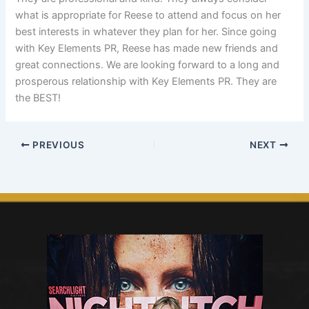
what is appropriate for Reese to attend and focus on her
best interests in whatever they plan for her. Since going
with Key Elements PR, Reese has made new friends and
great connections. We are looking forward to a long and
prosperous relationship with Key Elements PR. They are
the BEST!
PREVIOUS
NEXT