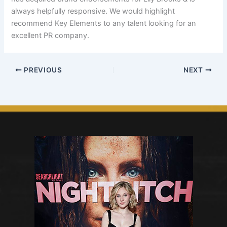
always helpfully responsive. We would highlight
recommend Key Elements to any talent looking for an
excellent PR company.
PREVIOUS
NEXT