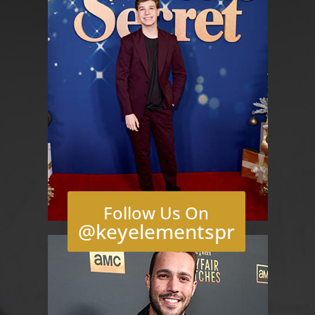
Follow Us On
@keyelementspr