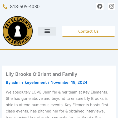
Skip
F
I
818-505-4030
to
a
n
c
s
content
e
t
b
a
o
g
Contact Us
o
r
k
a
m
NEW CLIENT FORM
Lily Brooks O’Briant and Family
By
admin_keyelement
/
November 19, 2024
We absolutely LOVE Jennifer & her team at Key Elements.
She has gone above and beyond to ensure Lily Brooks is
able to attend numerous events. Key Elements hosts first
class events, has pitched her for & obtained interviews,
has acquired brand endorsements for Lily Brooks & is