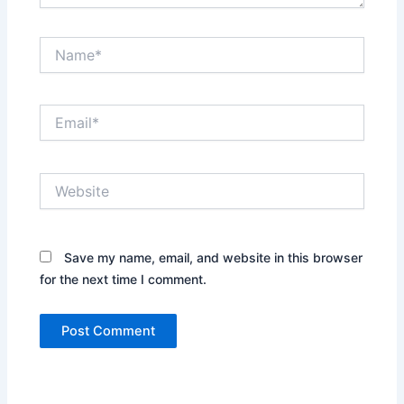
Name*
Email*
Website
Save my name, email, and website in this browser
for the next time I comment.