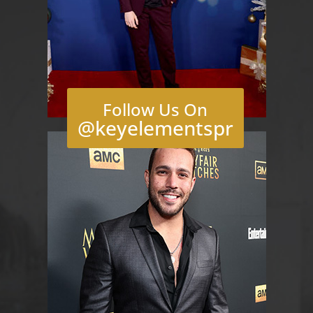
Follow Us On
@keyelementspr