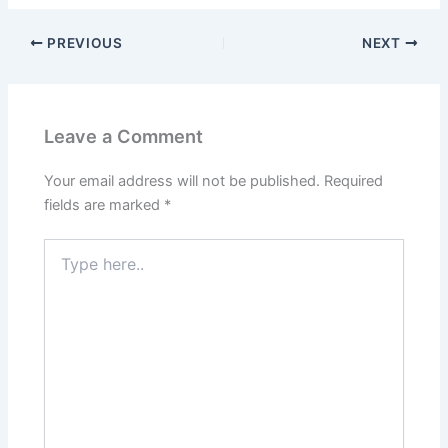
PREVIOUS
NEXT
Leave a Comment
Your email address will not be published.
Required
fields are marked
*
Type
here..