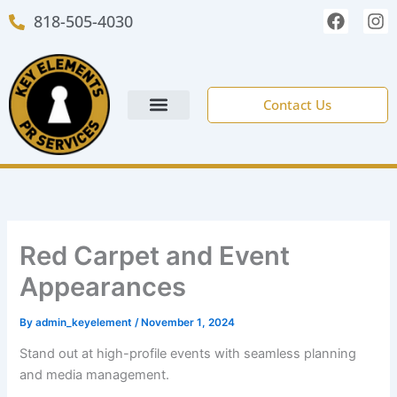
Skip
F
I
818-505-4030
to
a
n
c
s
content
e
t
b
a
o
g
Contact Us
o
r
k
a
m
NEW CLIENT FORM
Red Carpet and Event
Appearances
By
admin_keyelement
/
November 1, 2024
Stand out at high-profile events with seamless planning
and media management.