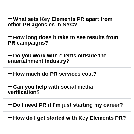
What sets Key Elements PR apart from
other PR agencies in NYC?
How long does it take to see results from
PR campaigns?
Do you work with clients outside the
entertainment industry?
How much do PR services cost?
Can you help with social media
verification?
Do I need PR if I’m just starting my career?
How do I get started with Key Elements PR?