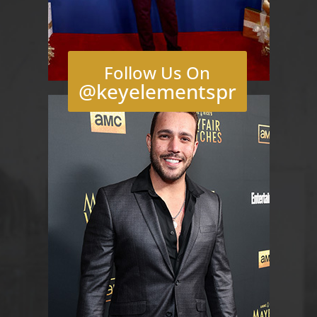
Follow Us On
@keyelementspr