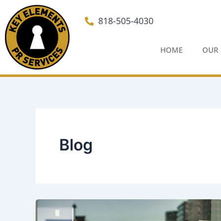
Skip
to
818-505-4030
content
HOME
OUR 
Blog