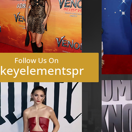
Follow Us On
keyelementspr