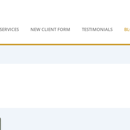
SERVICES
NEW CLIENT FORM
TESTIMONIALS
B