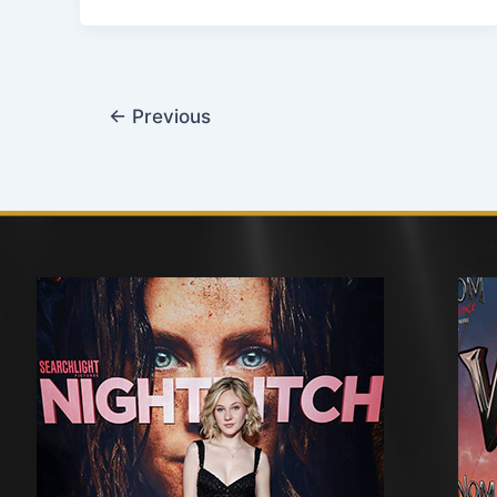
←
Previous