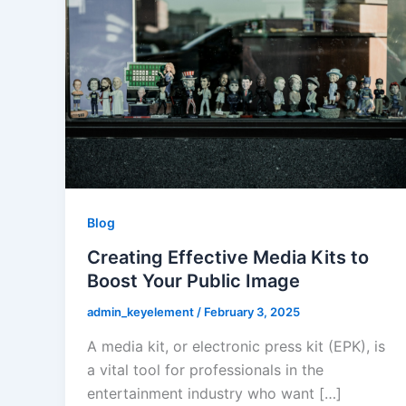
Blog
Creating Effective Media Kits to
Boost Your Public Image
admin_keyelement
/
February 3, 2025
A media kit, or electronic press kit (EPK), is
a vital tool for professionals in the
entertainment industry who want […]